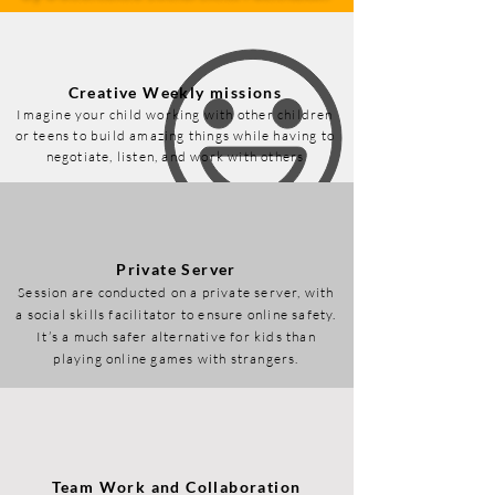
Creative Weekly missions
Imagine your child working with other children
or teens to build amazing things while having to
negotiate, listen, and work with others
Private Server
Session are conducted on a private server, with
a social skills facilitator to ensure online safety.
It’s a much safer alternative for kids than
playing online games with strangers.
Team Work and Collaboration