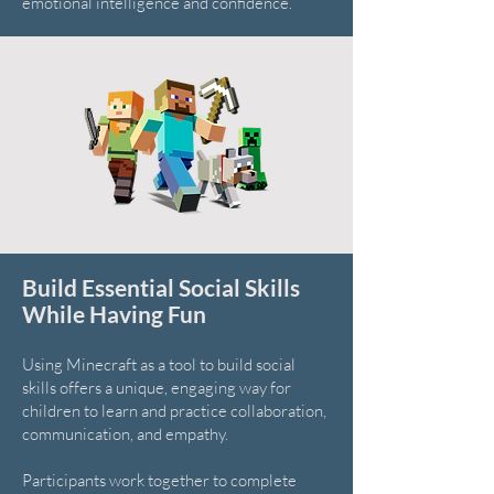
emotional intelligence and confidence.
Build Essential Social Skills
While Having Fun
Using Minecraft as a tool to build social
skills offers a unique, engaging way for
children to learn and practice collaboration,
communication, and empathy.
Participants work together to complete