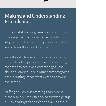
Making and Understanding
Friendships
Our social skills programs build confidence,
ensuring that participants can positively
step out into the world, equipped with the
social tools they need to thrive.
Whether it's learning to share resources,
understanding personal space, or working
together to achieve a common goal, the
skills developed in our Minecraft programs
have a lasting impact that extends beyond
the screen.
At Brightlives, our amazing team works
closely every week to ensure that the group
builds healthy friendships and builds their