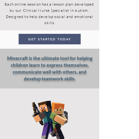
Each online session has a lesson plan developed
by our Clinical Nurse Specialist In Autism.
Designed to help develop social and emotional
skills
GET STARTED TODAY
Minecraft is the ultimate tool for helping
children learn to express themselves,
communicate well with others, and
develop teamwork skills.