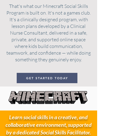
That's what our Minecraft Social Skills
Program is built on. It's not a games club.
It's a clinically designed program, with
lesson plans developed by a Clinical
Nurse Consultant, delivered in a safe,
private, and supported online space
where kids build communication,
teamwork, and confidence — while doing
something they genuinely enjoy.
GET STARTED TODAY
Learn social skills in a creative, and
collaborative environment, supported
by a dedicated Social Skills Facilitator.