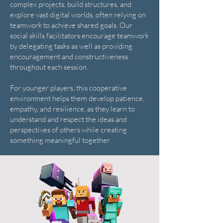
complex projects, build structures, and
explore vast digital worlds, often relying on
teamwork to achieve shared goals. Our
social skills facilitators encourage teamwork
by delegating tasks as well as providing
encouragement and constructiveness
throughout each session.
For younger players, this cooperative
environment helps them develop patience,
empathy, and resilience, as they learn to
understand and respect the ideas and
perspectives of others while creating
something meaningful together.