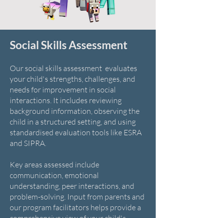
Social Skills Assessment
Our social skills assessment evaluates
your child's strengths, challenges, and
needs for improvement in social
interactions. It includes reviewing
background information, observing the
child in a structured setting, and using
standardised evaluation tools like ESRA
and SIPRA.
Key areas assessed include
communication, emotional
understanding, peer interactions, and
problem-solving. Input from parents and
our program facilitators helps provide a