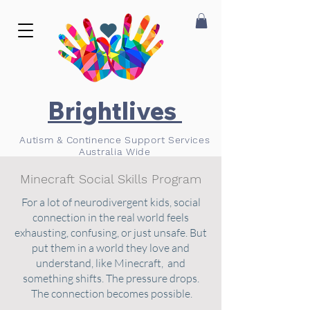
Brightlives
Autism & Continence Support Services
Australia Wide
Minecraft Social Skills Program
For a lot of neurodivergent kids, social
connection in the real world feels
exhausting, confusing, or just unsafe. But
put them in a world they love and
understand, like Minecraft, and
something shifts. The pressure drops.
The connection becomes possible.