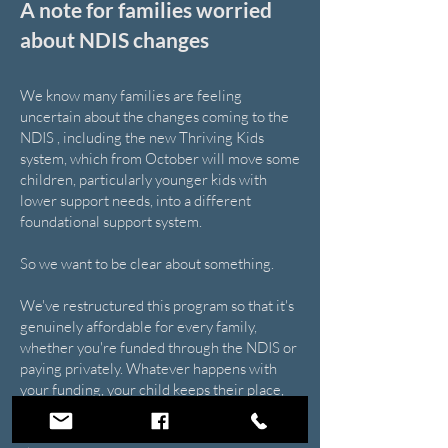
A note for families worried
about NDIS changes
We know many families are feeling
uncertain about the changes coming to the
NDIS , including the new Thriving Kids
system, which from October will move some
children, particularly younger kids with
lower support needs, into a different
foundational support system.
So we want to be clear about something.
We've restructured this program so that it's
genuinely affordable for every family,
whether you're funded through the NDIS or
paying privately. Whatever happens with
your funding, your child keeps their place,
their friendships, and the confidence they've
built. Nothing about their experience has to