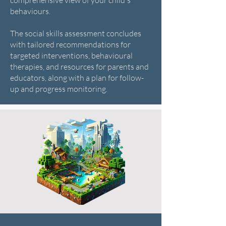
comprehensive view of your child's
behaviours.
The social skills assessment concludes
with tailored recommendations for
targeted interventions, behavioural
therapies, and resources for parents and
educators, along with a plan for follow-
up and progress monitoring.