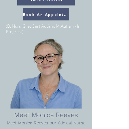
Book An Appointment
(B. Nurs, GradCert Autism, M.Autism - In
Progress)
Meet Monica Reeves
Meet Monica Reeves
our Clinical Nurse