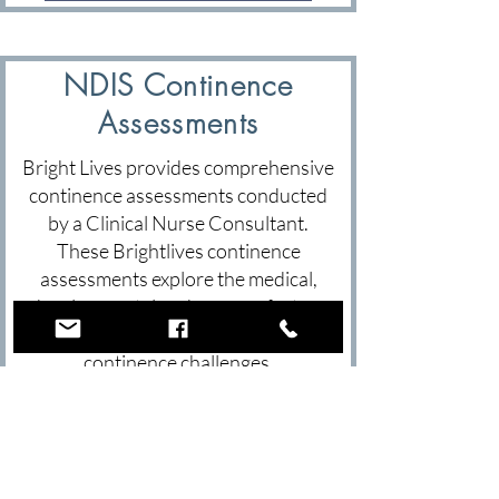
NDIS Continence
Assessments
Bright Lives provides comprehensive
continence assessments conducted
by a Clinical Nurse Consultant.
These Brightlives continence
assessments explore the medical,
developmental and sensory factors
that may be contributing to
continence challenges.
Each continence assessment
includes a detailed clinical report,
continence product