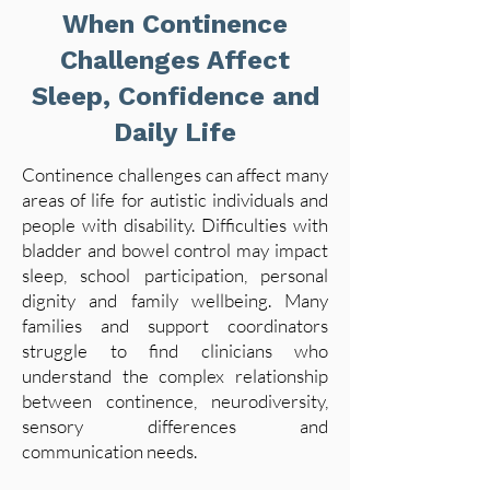
When Continence
Challenges Affect
Sleep, Confidence and
Daily Life
Continence challenges can affect many
areas of life for autistic individuals and
people with disability. Difficulties with
bladder and bowel control may impact
sleep, school participation, personal
dignity and family wellbeing. Many
families and support coordinators
struggle to find clinicians who
understand the complex relationship
between continence, neurodiversity,
sensory differences and
communication needs.