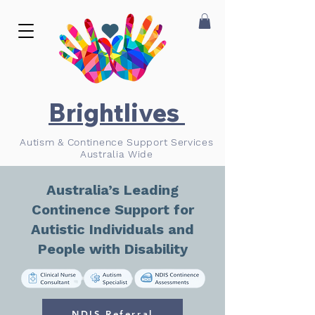
Brightlives
Autism & Continence Support Services
Australia Wide
Australia’s Leading
Continence Support for
Autistic Individuals and
People with Disability
NDIS Referral