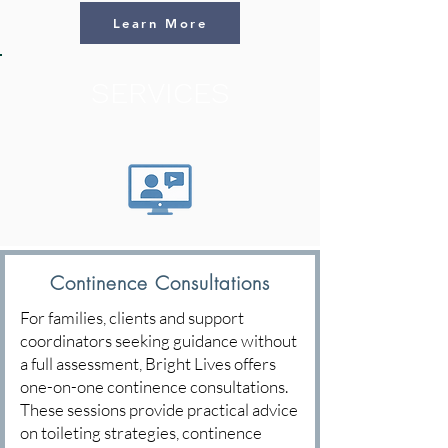
Learn More
SERVICES
Continence Consultations
For families, clients and support
coordinators seeking guidance without
a full assessment, Bright Lives offers
one-on-one continence consultations.
These sessions provide practical advice
on toileting strategies, continence