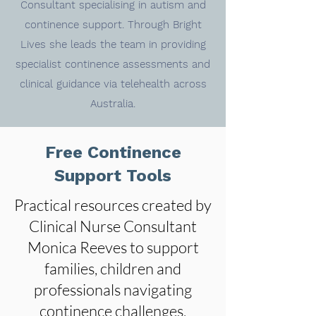
Consultant specialising in autism and
continence support. Through Bright
Lives she leads the team in providing
specialist continence assessments and
clinical guidance via telehealth across
Australia.
Free Continence
Support Tools
Practical resources created by
Clinical Nurse Consultant
Monica Reeves to support
families, children and
professionals navigating
continence challenges.