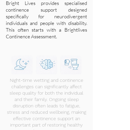
Bright Lives provides specialised
continence support designed
specifically for neurodivergent
individuals and people with disability.
This often starts with a Brightlives
Continence Assessment.
Night-time wetting and continence
challenges can significantly affect
sleep quality for both the individual
and their family. Ongoing sleep
disruption often leads to fatigue,
stress and reduced wellbeing, making
effective continence support an
important part of restoring healthy