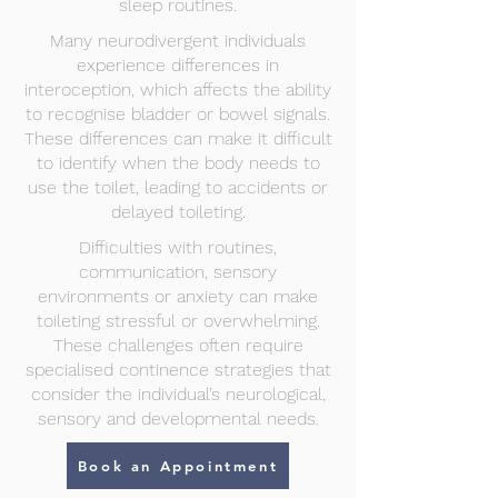
sleep routines.
Many neurodivergent individuals
experience differences in
interoception, which affects the ability
to recognise bladder or bowel signals.
These differences can make it difficult
to identify when the body needs to
use the toilet, leading to accidents or
delayed toileting.
Difficulties with routines,
communication, sensory
environments or anxiety can make
toileting stressful or overwhelming.
These challenges often require
specialised continence strategies that
consider the individual’s neurological,
sensory and developmental needs.
Book an Appointment