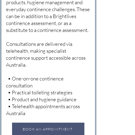
products, hygiene management and
everyday continence challenges. These
can be in addition to a Brightlives
continence assessment, or as a
substitute to a continence assessment.
Consultations are delivered via
telehealth, making specialist
continence support accessible across
Australia.
• One-on-one continence
consultation
• Practical toileting strategies
• Product and hygiene guidance
• Telehealth appointments across
Australia
BOOK AN APPOINTMENT