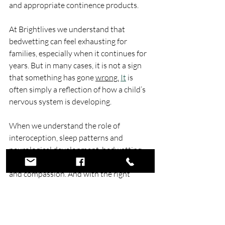
and appropriate continence products.
At Brightlives we understand that 
bedwetting can feel exhausting for 
families, especially when it continues for 
years. But in many cases, it is not a sign 
that something has gone 
wrong.
It
 is 
often simply a reflection of how a child’s 
nervous system is developing. 
When we understand the role of 
interoception, sleep patterns and 
neurological development, bedwetting 
becomes easier to view with patience 
and compassion. And with the right 
understanding, support and practical 
tools, families can navigate this stage 
with far less stress and far more 
confidence.