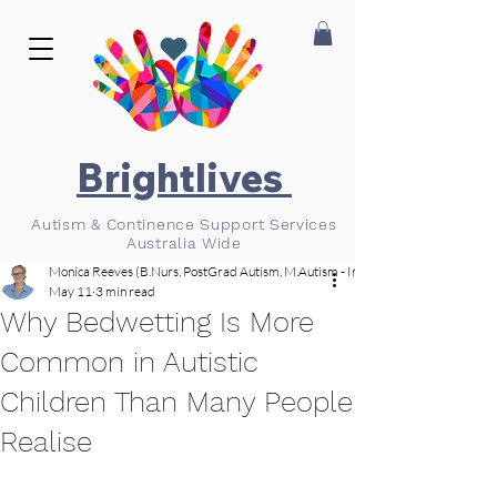
Brightlives
Autism & Continence Support Services
Australia Wide
Monica Reeves (B.Nurs, PostGrad Autism, M.Autism - In Progress)
May 11
3 min read
Why Bedwetting Is More
Common in Autistic
Children Than Many People
Realise