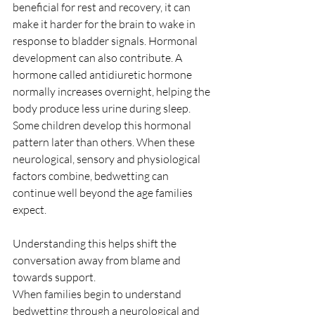
beneficial for rest and recovery, it can 
make it harder for the brain to wake in 
response to bladder signals. Hormonal 
development can also contribute. A 
hormone called antidiuretic hormone 
normally increases overnight, helping the 
body produce less urine during sleep. 
Some children develop this hormonal 
pattern later than others. When these 
neurological, sensory and physiological 
factors combine, bedwetting can 
continue well beyond the age families 
expect.
Understanding this helps shift the 
conversation away from blame and 
towards support.
When families begin to understand 
bedwetting through a neurological and 