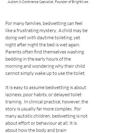
 Autism & Continence Specialist,  Founder of Brightlives
For many families, bedwetting can feel 
like a frustrating mystery.  A child may be 
doing well with daytime toileting, yet 
night after night the bed is wet again. 
Parents often find themselves washing 
bedding in the early hours of the 
morning and wondering why their child 
cannot simply wake up to use the toilet.  
It is easy to assume bedwetting is about 
laziness, poor habits, or delayed toilet 
training.  In clinical practice, however, the 
story is usually far more complex.  For 
many autistic children, bedwetting is not 
about effort or behaviour at all. It is 
about how the body and brain 