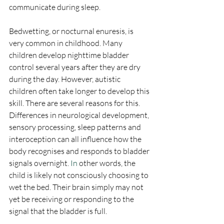
communicate during sleep.
Bedwetting, or nocturnal enuresis, is 
very common in childhood. Many 
children develop nighttime bladder 
control several years after they are dry 
during the day. However, autistic 
children often take longer to develop this 
skill. There are several reasons for this. 
Differences in neurological development, 
sensory processing, sleep patterns and 
interoception can all influence how the 
body recognises and responds to bladder 
signals overnight.
 In
 other words, the 
child is likely not consciously choosing to 
wet the bed. Their brain simply may not 
yet be receiving or responding to the 
signal that the bladder is full.