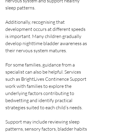
nervous system and support healthy 
sleep patterns.
Additionally, recognising that 
development occurs at different speeds 
is important. Many children gradually 
develop nighttime bladder awareness as 
their nervous system matures.
For some families, guidance from a 
specialist can also be helpful. Services 
such as BrightLives Continence Support 
work with families to explore the 
underlying factors contributing to 
bedwetting and identify practical 
strategies suited to each child’s needs.
Support may include reviewing sleep 
patterns, sensory factors, bladder habits 