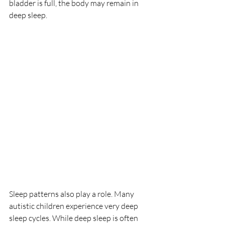
bladder is full, the body may remain in 
deep sleep.
Sleep patterns also play a role. Many 
autistic children experience very deep 
sleep cycles. While deep sleep is often 