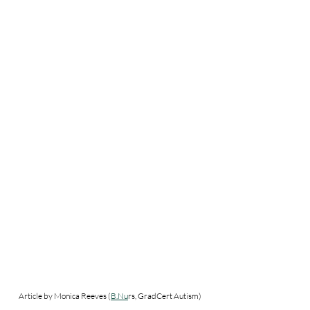
Article by Monica Reeves (
B.Nu
rs, GradCert Autism) 