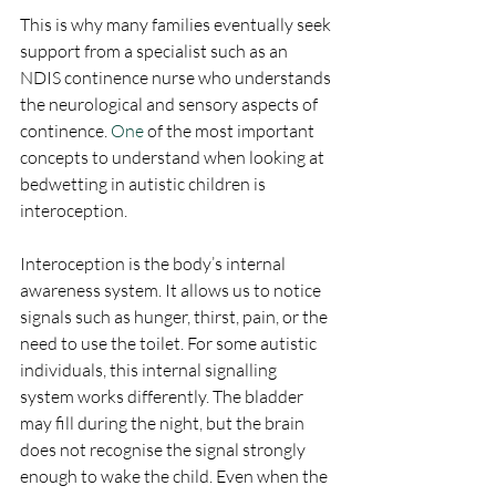
This is why many families eventually seek 
support from a specialist such as an 
NDIS continence nurse who understands 
the neurological and sensory aspects of 
continence.
 One
 of the most important 
concepts to understand when looking at 
bedwetting in autistic children is 
interoception.
Interoception is the body’s internal 
awareness system. It allows us to notice 
signals such as hunger, thirst, pain, or the 
need to use the toilet. For some autistic 
individuals, this internal signalling 
system works differently. The bladder 
may fill during the night, but the brain 
does not recognise the signal strongly 
enough to wake the child. Even when the 