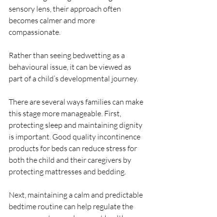
sensory lens, their approach often 
becomes calmer and more 
compassionate.
Rather than seeing bedwetting as a 
behavioural issue, it can be viewed as 
part of a child’s developmental journey.
There are several ways families can make 
this stage more manageable. First, 
protecting sleep and maintaining dignity 
is important. Good quality incontinence 
products for beds can reduce stress for 
both the child and their caregivers by 
protecting mattresses and bedding.
Next, maintaining a calm and predictable 
bedtime routine can help regulate the 